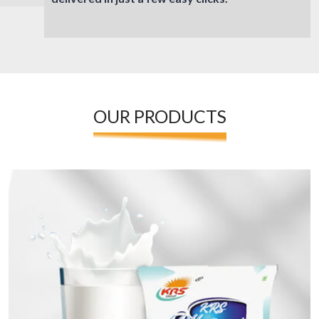
OUR PRODUCTS