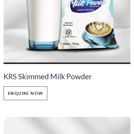
KRS Skimmed Milk Powder
ENQUIRE NOW