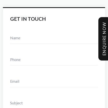
GET IN TOUCH
ENQUIRE NOW