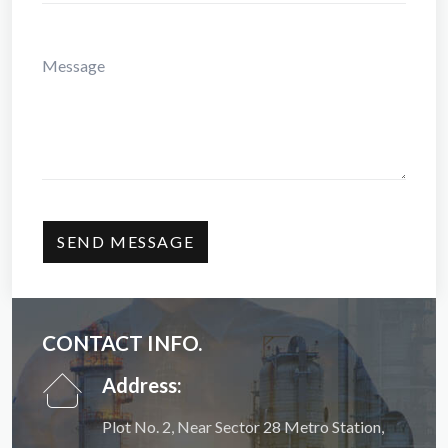
CONTACT INFO.
Address:
Plot No. 2, Near Sector 28 Metro Station,