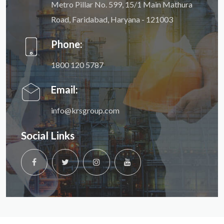
Metro Pillar No. 599, 15/1 Main Mathura
Road, Faridabad, Haryana - 121003
Phone:
1800 120 5787
Email:
info@krsgroup.com
Social Links