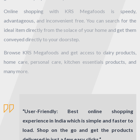
Online shopping with KRS Megafoods is speedy,
advantageous, and inconvenient free. You can search for the
ideal item directly from the solace of your home and get them
conveyed directly to your doorstep.
Browse KRS Megafoods and get access to dairy products,
home care, personal care, kitchen essentials products, and
many more.
“
User-Friendly:
Best online shopping
experience in India which is simple and faster to
load. Shop on the go and get the products
delivered in just a few easy clicks.”