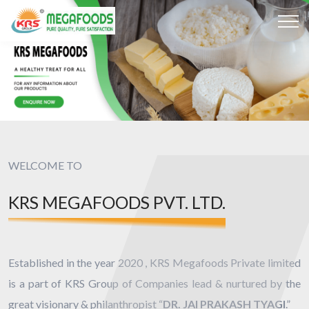
WELCOME TO
KRS MEGAFOODS PVT. LTD.
Established in the year 2020 , KRS Megafoods Private limited
is a part of KRS Group of Companies lead & nurtured by the
great visionary & philanthropist “
DR. JAI PRAKASH TYAGI
.”