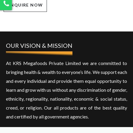
ENQUIRE NOW
OUR VISION & MISSION
At KRS Megafoods Private Limited we are committed to
bringing health & wealth to everyone’s life. We support each
and every individual and provide them equal opportunity to
learn and grow with us without any discrimination of gender,
ethnicity, regionality, nationality, economic & social status,
creed, or religion. Our all products are of the best quality
and certified by all government agencies.