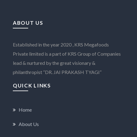
ABOUT US
Established in the year 2020 , KRS Megafoods
Private limited is a part of KRS Group of Companies
lead & nurtured by the great visionary &
philanthropist “DR. JAI PRAKASH TYAGI”
QUICK LINKS
Home
About Us