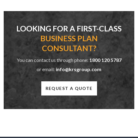
LOOKING FOR A FIRST-CLASS
BUSINESS PLAN
CONSULTANT?
You can contact us through phone:
1800 120 5787
or email:
info@krsgroup.com
REQUEST A QUOTE