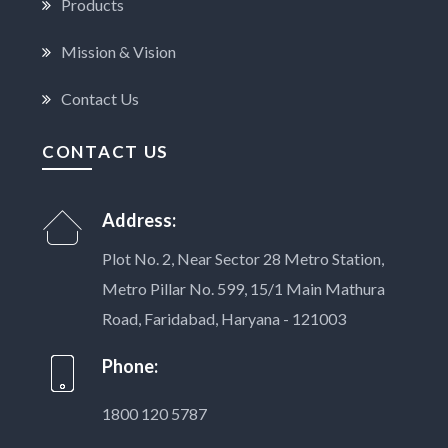
Products
Mission & Vision
Contact Us
CONTACT US
Address:
Plot No. 2, Near Sector 28 Metro Station,
Metro Pillar No. 599, 15/1 Main Mathura
Road, Faridabad, Haryana - 121003
Phone:
1800 120 5787