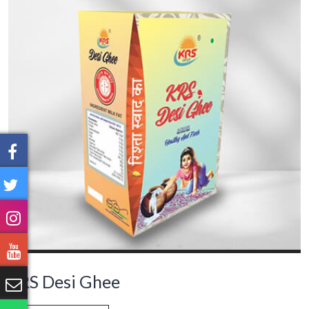
KRS Desi Ghee