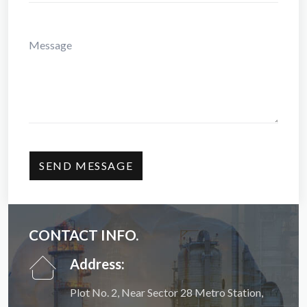
CONTACT INFO.
Address:
Plot No. 2, Near Sector 28 Metro Station,