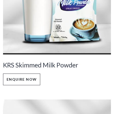
KRS Skimmed Milk Powder
ENQUIRE NOW