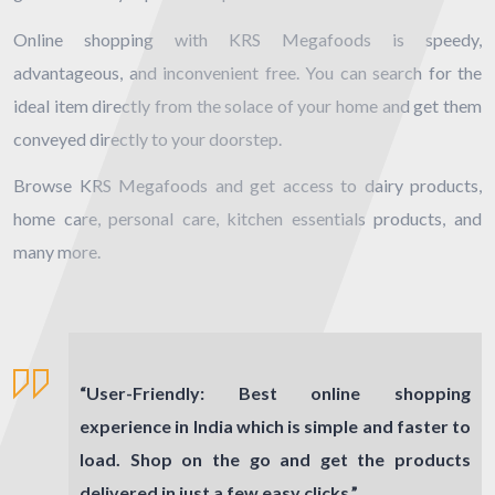
Online shopping with KRS Megafoods is speedy,
advantageous, and inconvenient free. You can search for the
ideal item directly from the solace of your home and get them
conveyed directly to your doorstep.
Browse KRS Megafoods and get access to dairy products,
home care, personal care, kitchen essentials products, and
many more.
“
User-Friendly:
Best online shopping
experience in India which is simple and faster to
load. Shop on the go and get the products
delivered in just a few easy clicks.”