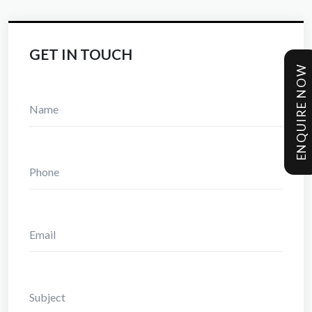
GET IN TOUCH
ENQUIRE NOW