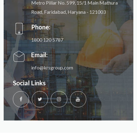
Metro Pillar No. 599, 15/1 Main Mathura
Road, Faridabad, Haryana - 121003
Phone:
1800 120 5787
Email:
info@krsgroup.com
Social Links