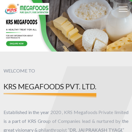
WELCOME TO
KRS MEGAFOODS PVT. LTD.
Established in the year 2020 , KRS Megafoods Private limited
is a part of KRS Group of Companies lead & nurtured by the
great visionary & philanthropist “
DR. JAI PRAKASH TYAGI
.”