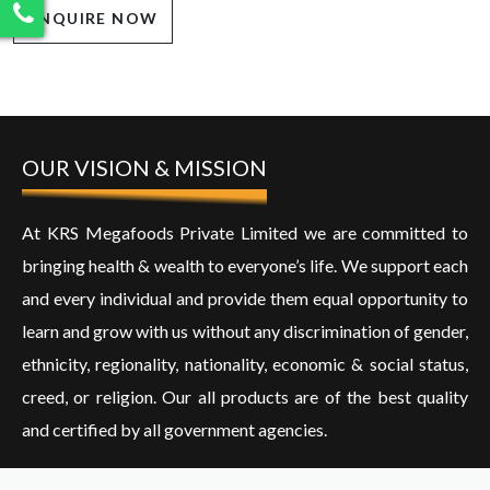
ENQUIRE NOW
OUR VISION & MISSION
At KRS Megafoods Private Limited we are committed to
bringing health & wealth to everyone’s life. We support each
and every individual and provide them equal opportunity to
learn and grow with us without any discrimination of gender,
ethnicity, regionality, nationality, economic & social status,
creed, or religion. Our all products are of the best quality
and certified by all government agencies.