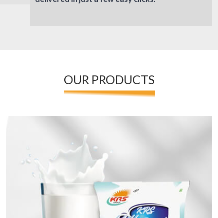
OUR PRODUCTS