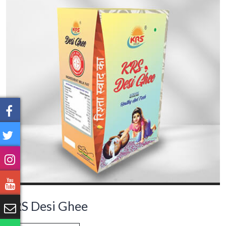
KRS Desi Ghee