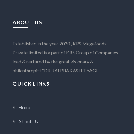
ABOUT US
Established in the year 2020 , KRS Megafoods
Private limited is a part of KRS Group of Companies
lead & nurtured by the great visionary &
philanthropist “DR. JAI PRAKASH TYAGI”
QUICK LINKS
Home
About Us