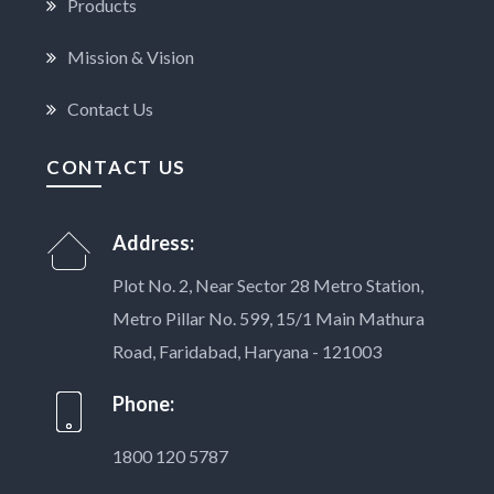
Products
Mission & Vision
Contact Us
CONTACT US
Address:
Plot No. 2, Near Sector 28 Metro Station,
Metro Pillar No. 599, 15/1 Main Mathura
Road, Faridabad, Haryana - 121003
Phone:
1800 120 5787