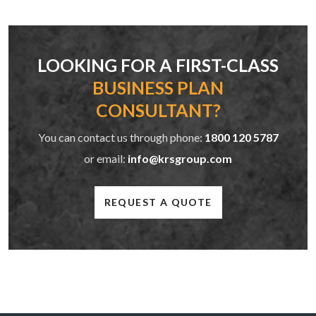
LOOKING FOR A FIRST-CLASS
BUSINESS PLAN
CONSULTANT?
You can contact us through phone:
1800 120 5787
or email:
info@krsgroup.com
REQUEST A QUOTE