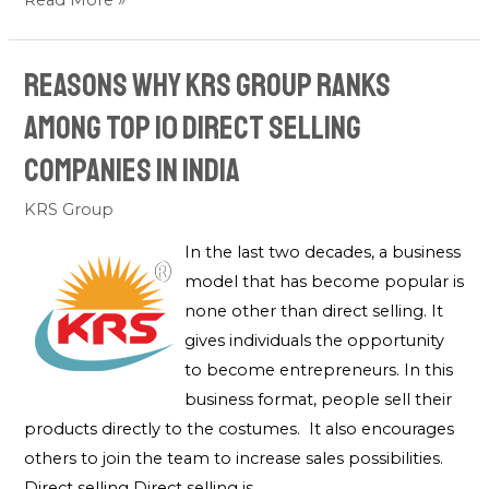
Read More »
Reasons Why KRS Group Ranks
Among Top 10 Direct Selling
Companies in India
KRS Group
In the last two decades, a business
model that has become popular is
none other than direct selling. It
gives individuals the opportunity
to become entrepreneurs. In this
business format, people sell their
products directly to the costumes. It also encourages
others to join the team to increase sales possibilities.
Direct selling Direct selling is …