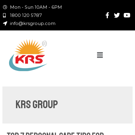
Mon - Sun 10AM - 6PM
1800 120 5787
info@krsgroup.com
KRS Group