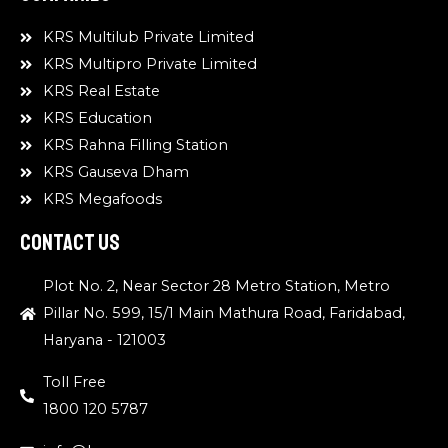
KRS Multilub Private Limited
KRS Multipro Private Limited
KRS Real Estate
KRS Education
KRS Rahna Filling Station
KRS Gauseva Dham
KRS Megafoods
Contact Us
Plot No. 2, Near Sector 28 Metro Station, Metro
Pillar No. 599, 15/1 Main Mathura Road, Faridabad,
Haryana - 121003
Toll Free
1800 120 5787