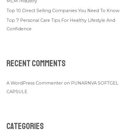
MLM Industry
Top 10 Direct Selling Companies You Need To Know
Top 7 Personal Care Tips For Healthy Lifestyle And
Confidence
Recent Comments
A WordPress Commenter
on
PUNARNVA SOFTGEL
CAPSULE
Categories