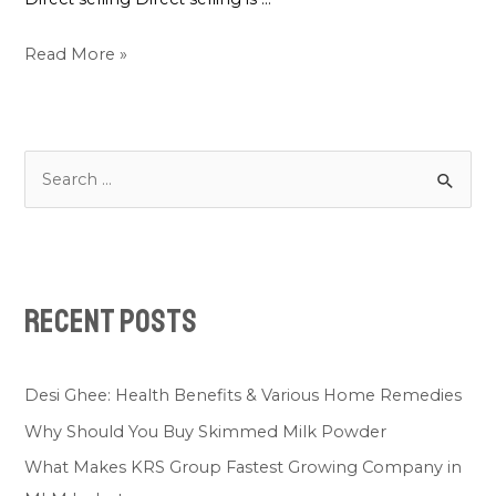
Read More »
Recent Posts
Desi Ghee: Health Benefits & Various Home Remedies
Why Should You Buy Skimmed Milk Powder
What Makes KRS Group Fastest Growing Company in