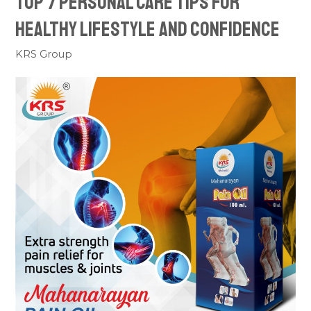
Top 7 Personal Care Tips For
Healthy Lifestyle And Confidence
KRS Group