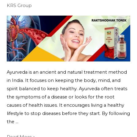
KRS Group
Ayurveda is an ancient and natural treatment method
in India. It focuses on keeping the body, mind, and
spirit balanced to keep healthy. Ayurveda often treats
the symptoms of a disease or looks for the root
causes of health issues. It encourages living a healthy
lifestyle to stop diseases before they start. By following
the …