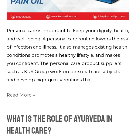
Personal care is important to keep your dignity, health,
and well-being. A personal care routine lowers the risk
of infection and illness. It also manages existing health
conditions promotes a healthy lifestyle, and makes
you confident. The personal care product suppliers
such as KRS Group work on personal care subjects
and develop high-quality routines that …
Read More »
What is the role of Ayurveda in
Health Care?