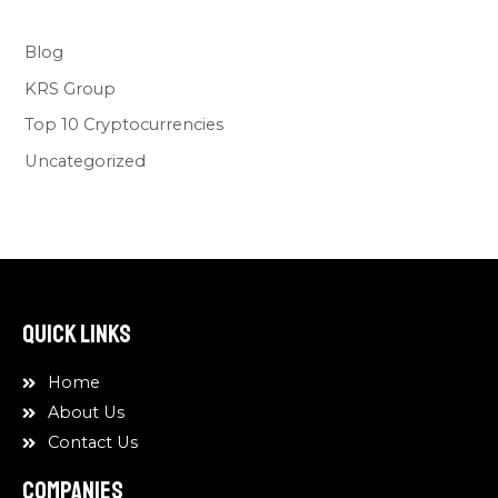
Blog
KRS Group
Top 10 Cryptocurrencies
Uncategorized
Quick Links
Home
About Us
Contact Us
COMPANIES