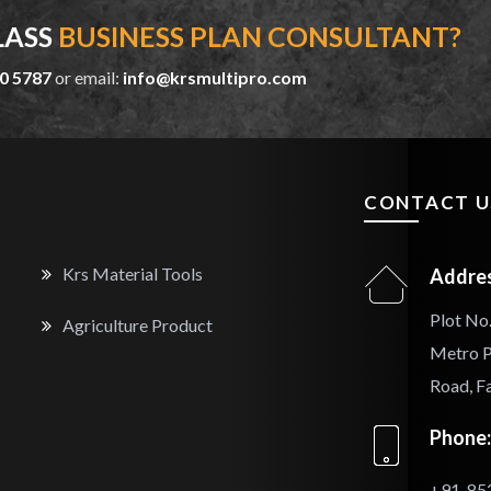
LASS
BUSINESS PLAN CONSULTANT?
0 5787
or email:
info@krsmultipro.com
CONTACT U
Krs Material Tools
Addres
Plot No.
Agriculture Product
Metro P
Road, F
Phone:
+91-85