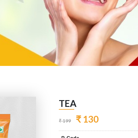
TEA
₹ 130
₹ 199