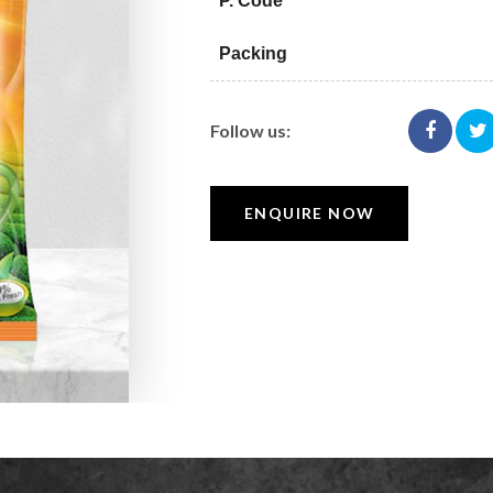
P. Code
Packing
Follow us:
ENQUIRE NOW