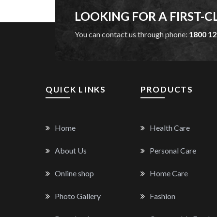
LOOKING FOR A FIRST-C
You can contact us through phone:
1800 12
QUICK LINKS
PRODUCTS
Home
Health Care
About Us
Personal Care
Online shop
Home Care
Photo Gallery
Fashion