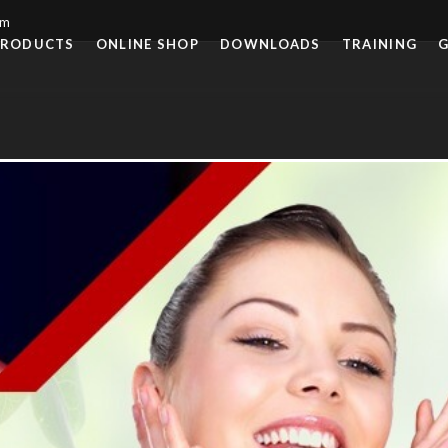
om
PRODUCTS
ONLINE SHOP
DOWNLOADS
TRAINING
G