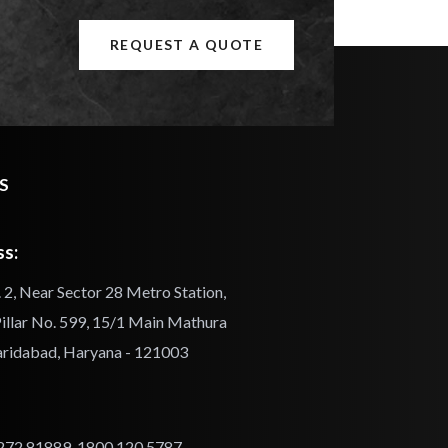
REQUEST A QUOTE
S
s:
 2, Near Sector 28 Metro Station,
illar No. 599, 15/1 Main Mathura
aridabad, Haryana - 121003
272 81889
,
1800 120 5787