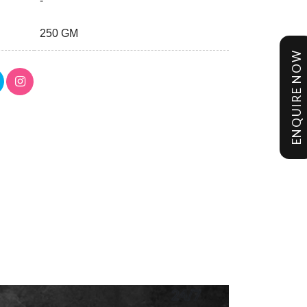
-
250 GM
ENQUIRE NOW
24/7