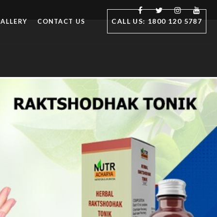
CALL US: 1800 120 5787
ALLERY
CONTACT US