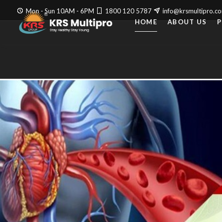
Mon - Sun 10AM - 6PM
1800 120 5787
info@krsmultipro.c
HOME
ABOUT US