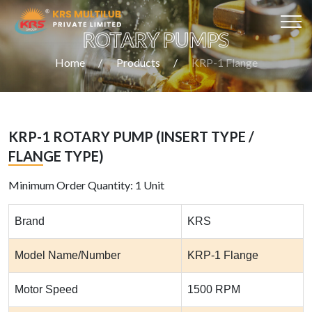
ROTARY PUMPS
Home
Products
KRP-1 Flange
KRP-1 ROTARY PUMP (INSERT TYPE /
FLANGE TYPE)
Minimum Order Quantity: 1 Unit
Brand
KRS
Model Name/Number
KRP-1 Flange
Motor Speed
1500 RPM