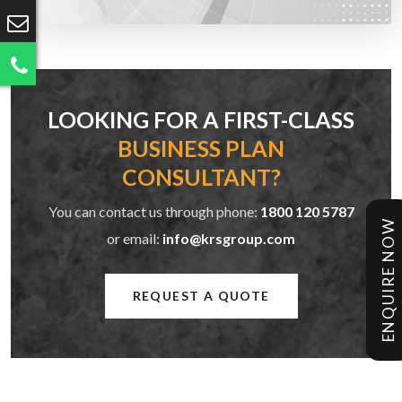
LOOKING FOR A FIRST-CLASS
BUSINESS PLAN
CONSULTANT?
You can contact us through phone:
1800 120 5787
ENQUIRE NOW
or email:
info@krsgroup.com
REQUEST A QUOTE