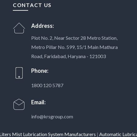
CONTACT US
Address:
Plot No. 2, Near Sector 28 Metro Station,
Metro Pillar No. 599, 15/1 Main Mathura
Road, Faridabad, Haryana - 121003
Phone:
1800 120 5787
Email:
info@krsgroup.com
s Mist Lubrication System Manufacturers
|
Automatic Lubrication