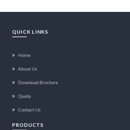
QUICK LINKS
Home
About Us
Download Brochure
Qualiy
Contact Us
PRODUCTS