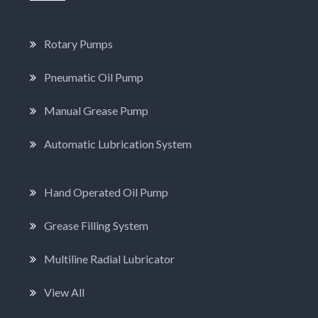
Rotary Pumps
Pneumatic Oil Pump
Manual Grease Pump
Automatic Lubrication System
Hand Operated Oil Pump
Grease Filling System
Multiline Radial Lubricator
View All