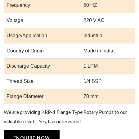
Frequency
50 HZ
Voltage
220 V AC
Usage/Application
Industrial
Country of Origin
Made in India
Discharge Capacity
1 LPM
Thread Size
1/4 BSP
Flange Diameter
70 mm
We are providing KRP-1 Flange Type Rotary Pumps to our
valuable clients. Yes, I am interested!
ENQUIRE NOW